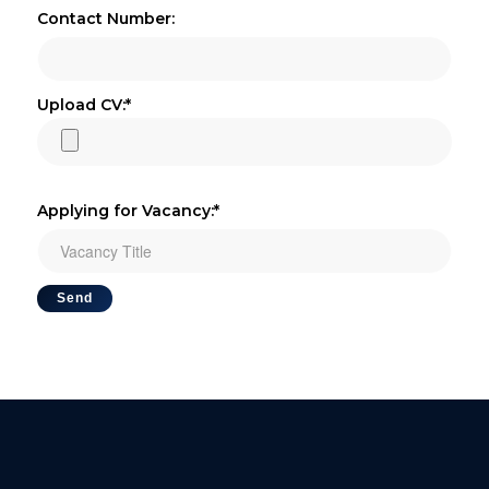
Contact Number:
Upload CV:*
Applying for Vacancy:*