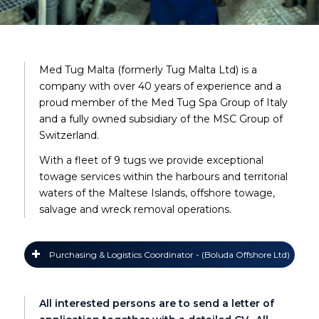
Med Tug Malta (formerly Tug Malta Ltd) is a
company with over 40 years of experience and a
proud member of the Med Tug Spa Group of Italy
and a fully owned subsidiary of the MSC Group of
Switzerland.
With a fleet of 9 tugs we provide exceptional
towage services within the harbours and territorial
waters of the Maltese Islands, offshore towage,
salvage and wreck removal operations.
Purchasing & Logistics Coordinator - (Boluda Offshore Ltd)
All interested persons are to send a letter of