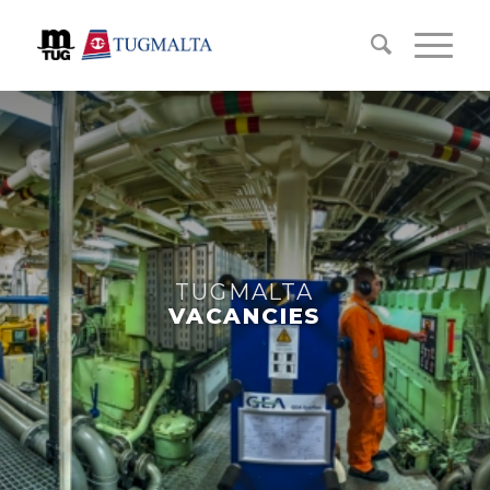
TUGMALTA
VACANCIES