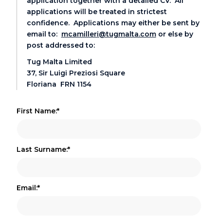
application together with a detailed CV. All
applications will be treated in strictest
confidence. Applications may either be sent by
email to:
mcamilleri@tugmalta.com
or else by
post addressed to:
Tug Malta Limited
37, Sir Luigi Preziosi Square
Floriana FRN 1154
First Name:*
Last Surname:*
Email:*