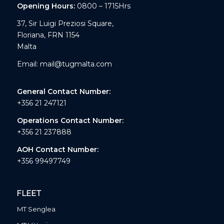
Opening Hours:
0800 – 1715Hrs
37, Sir Luigi Preziosi Square,
Floriana, FRN 1154
Malta
Email:
mail@tugmalta.com
General Contact Number:
+356 21 247121
Operations Contact Number:
+356 21 237888
AOH Contact Number:
+356 99497749
FLEET
MT Senglea