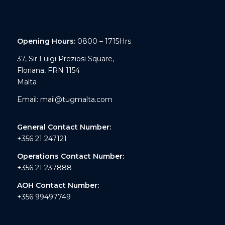
Opening Hours:
0800 – 1715Hrs
37, Sir Luigi Preziosi Square,
Floriana, FRN 1154
Malta
Email:
mail@tugmalta.com
General Contact Number:
+356 21 247121
Operations Contact Number:
+356 21 237888
AOH Contact Number:
+356 99497749