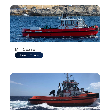
MT Gozzo
Read More