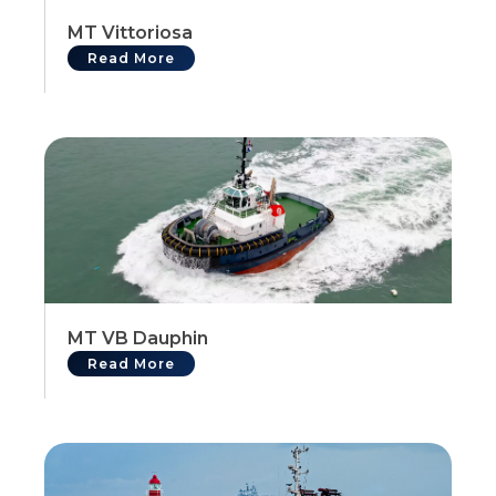
MT Vittoriosa
Read More
MT VB Dauphin
Read More