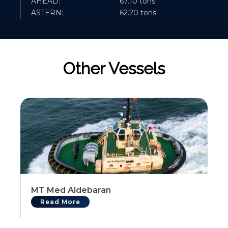
AHEAD:
67.10 tons
ASTERN:
62.20 tons
Other Vessels
MT Med Aldebaran
Read More