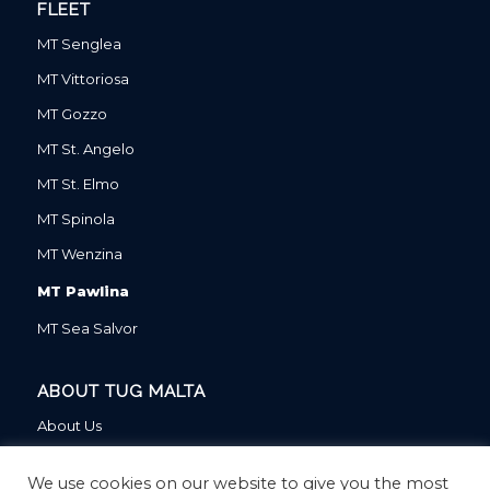
FLEET
MT Senglea
MT Vittoriosa
MT Gozzo
MT St. Angelo
MT St. Elmo
MT Spinola
MT Wenzina
MT Pawlina
MT Sea Salvor
ABOUT TUG MALTA
About Us
About Our Parent Company
We use cookies on our website to give you the most