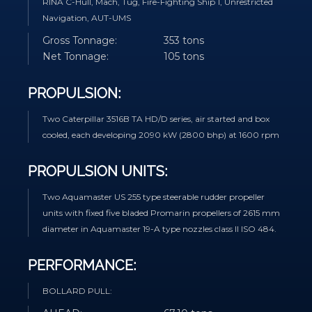
RINA C-Hull, Mach, Tug, Fire-Fighting Ship 1, Unrestricted
Navigation, AUT-UMS
Gross Tonnage:
353 tons
Net Tonnage:
105 tons
PROPULSION:
Two Caterpillar 3516B TA HD/D series, air started and box
cooled, each developing 2090 kW (2800 bhp) at 1600 rpm
PROPULSION UNITS:
Two Aquamaster US 255 type steerable rudder propeller
units with fixed five bladed Promarin propellers of 2615 mm
diameter in Aquamaster 19-A type nozzles class II ISO 484.
PERFORMANCE:
BOLLARD PULL: