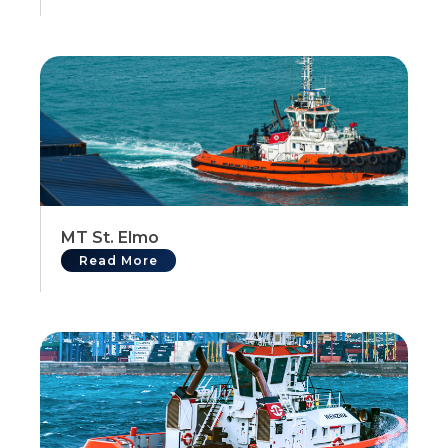
MT St. Elmo
Read More