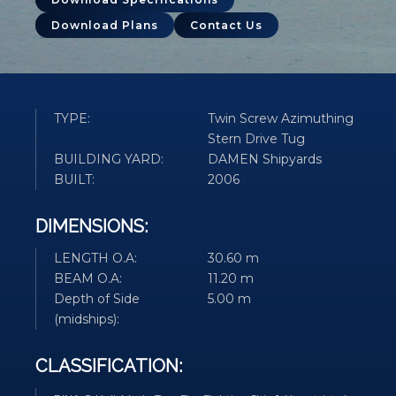
Download Plans
Contact Us
TYPE:
Twin Screw Azimuthing
Stern Drive Tug
BUILDING YARD:
DAMEN Shipyards
BUILT:
2006
DIMENSIONS:
LENGTH O.A:
30.60 m
BEAM O.A:
11.20 m
Depth of Side
5.00 m
(midships):
CLASSIFICATION: