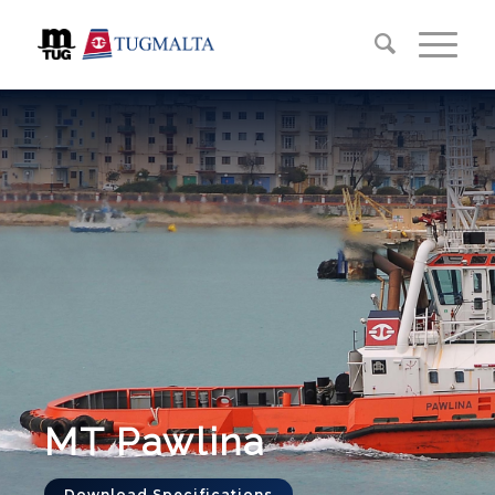
MT Pawlina
Download Specifications