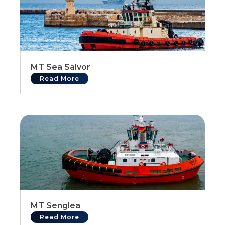
MT Sea Salvor
Read More
MT Senglea
Read More