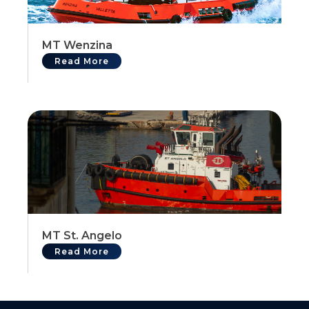
MT Wenzina
Read More
MT St. Angelo
Read More