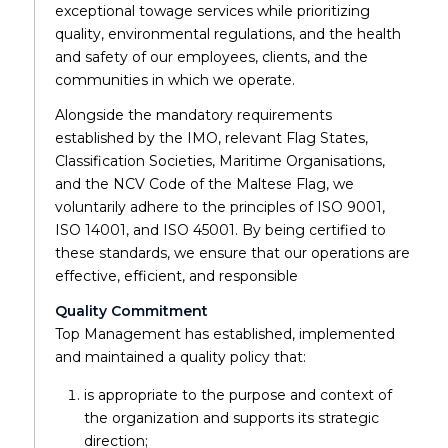
exceptional towage services while prioritizing
quality, environmental regulations, and the health
and safety of our employees, clients, and the
communities in which we operate.
Alongside the mandatory requirements
established by the IMO, relevant Flag States,
Classification Societies, Maritime Organisations,
and the NCV Code of the Maltese Flag, we
voluntarily adhere to the principles of ISO 9001,
ISO 14001, and ISO 45001. By being certified to
these standards, we ensure that our operations are
effective, efficient, and responsible
Quality Commitment
Top Management has established, implemented
and maintained a quality policy that:
is appropriate to the purpose and context of
the organization and supports its strategic
direction;