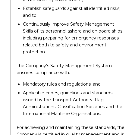
Establish safeguards against all identified risks;
and to
Continuously improve Safety Management
Skills of its personnel ashore and on board ships,
including preparing for emergency responses
related both to safety and environment
protection.
The Company’s Safety Management System
ensures compliance with:
Mandatory rules and regulations; and
Applicable codes, guidelines and standards
issued by the Transport Authority, Flag
Administrations, Classification Societies and the
International Maritime Organisations.
For achieving and maintaining these standards, the
Company is certified in quality management and is