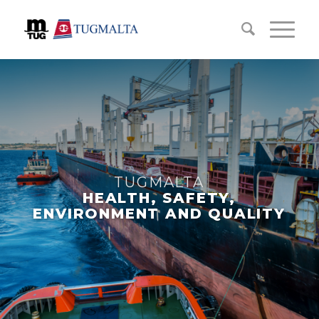
TUGMALTA
HEALTH, SAFETY,
ENVIRONMENT AND QUALITY