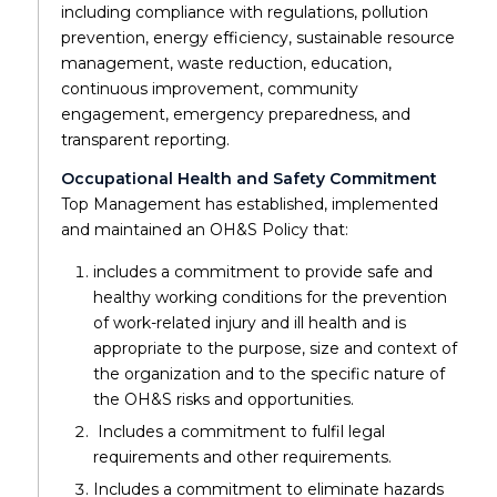
including compliance with regulations, pollution
prevention, energy efficiency, sustainable resource
management, waste reduction, education,
continuous improvement, community
engagement, emergency preparedness, and
transparent reporting.
Occupational Health and Safety Commitment
Top Management has established, implemented
and maintained an OH&S Policy that:
includes a commitment to provide safe and
healthy working conditions for the prevention
of work-related injury and ill health and is
appropriate to the purpose, size and context of
the organization and to the specific nature of
the OH&S risks and opportunities.
Includes a commitment to fulfil legal
requirements and other requirements.
Includes a commitment to eliminate hazards