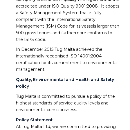
accredited under ISO Quality 9001:2008. It adopts
a Safety Management System that is fully
compliant with the International Safety
Management (ISM) Code for its vessels larger than
500 gross tonnes and furthermore conforms to
the ISPS code.
In December 2015 Tug Malta achieved the
internationally recognised ISO 14001:2004
certification for its commitment to environmental
management.
Quality, Environmental and Health and Safety
Policy
Tug Malta is committed to pursue a policy of the
highest standards of service quality levels and
environmental consciousness.
Policy Statement
At Tug Malta Ltd, we are committed to providing