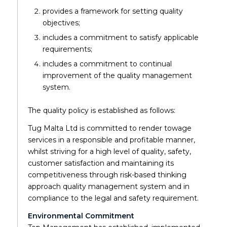
provides a framework for setting quality
objectives;
includes a commitment to satisfy applicable
requirements;
includes a commitment to continual
improvement of the quality management
system.
The quality policy is established as follows:
Tug Malta Ltd is committed to render towage
services in a responsible and profitable manner,
whilst striving for a high level of quality, safety,
customer satisfaction and maintaining its
competitiveness through risk-based thinking
approach quality management system and in
compliance to the legal and safety requirement.
Environmental Commitment