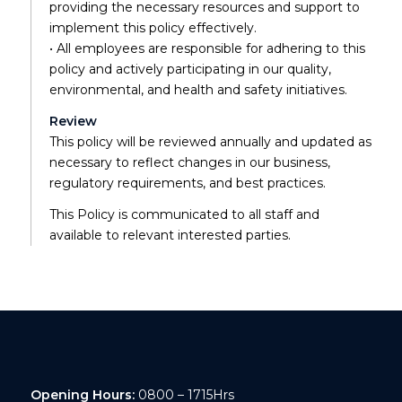
providing the necessary resources and support to
implement this policy effectively.
• All employees are responsible for adhering to this
policy and actively participating in our quality,
environmental, and health and safety initiatives.
Review
This policy will be reviewed annually and updated as
necessary to reflect changes in our business,
regulatory requirements, and best practices.
This Policy is communicated to all staff and
available to relevant interested parties.
Opening Hours:
0800 – 1715Hrs