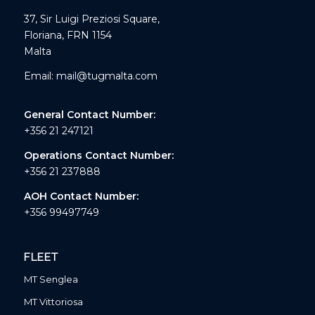
37, Sir Luigi Preziosi Square,
Floriana, FRN 1154
Malta
Email:
mail@tugmalta.com
General Contact Number:
+356 21 247121
Operations Contact Number:
+356 21 237888
AOH Contact Number:
+356 99497749
FLEET
MT Senglea
MT Vittoriosa