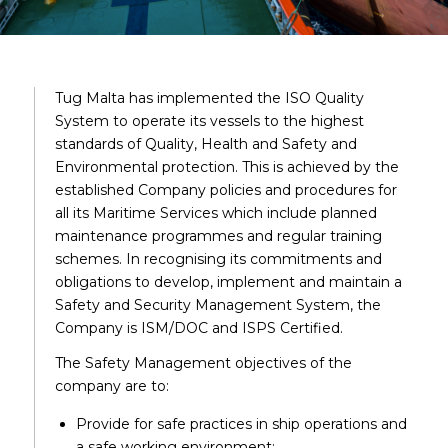
Tug Malta has implemented the ISO Quality
System to operate its vessels to the highest
standards of Quality, Health and Safety and
Environmental protection. This is achieved by the
established Company policies and procedures for
all its Maritime Services which include planned
maintenance programmes and regular training
schemes. In recognising its commitments and
obligations to develop, implement and maintain a
Safety and Security Management System, the
Company is ISM/DOC and ISPS Certified.
The Safety Management objectives of the
company are to:
Provide for safe practices in ship operations and
a safe working environment;