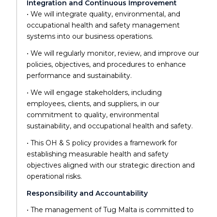
Integration and Continuous Improvement
• We will integrate quality, environmental, and
occupational health and safety management
systems into our business operations.
• We will regularly monitor, review, and improve our
policies, objectives, and procedures to enhance
performance and sustainability.
• We will engage stakeholders, including
employees, clients, and suppliers, in our
commitment to quality, environmental
sustainability, and occupational health and safety.
• This OH & S policy provides a framework for
establishing measurable health and safety
objectives aligned with our strategic direction and
operational risks.
Responsibility and Accountability
• The management of Tug Malta is committed to