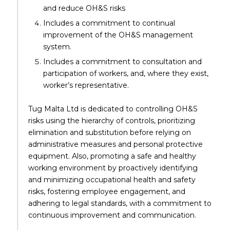
and reduce OH&S risks
Includes a commitment to continual
improvement of the OH&S management
system.
Includes a commitment to consultation and
participation of workers, and, where they exist,
worker’s representative.
Tug Malta Ltd is dedicated to controlling OH&S
risks using the hierarchy of controls, prioritizing
elimination and substitution before relying on
administrative measures and personal protective
equipment. Also, promoting a safe and healthy
working environment by proactively identifying
and minimizing occupational health and safety
risks, fostering employee engagement, and
adhering to legal standards, with a commitment to
continuous improvement and communication.