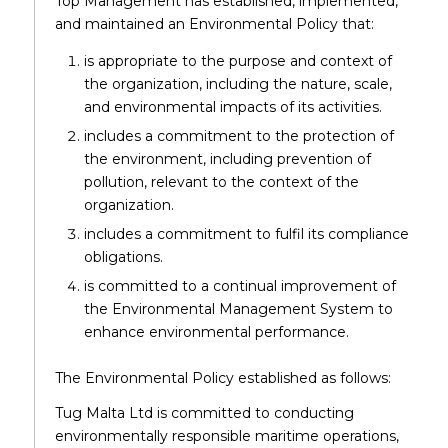
Top Management has established, implemented,
and maintained an Environmental Policy that:
is appropriate to the purpose and context of
the organization, including the nature, scale,
and environmental impacts of its activities.
includes a commitment to the protection of
the environment, including prevention of
pollution, relevant to the context of the
organization.
includes a commitment to fulfil its compliance
obligations.
is committed to a continual improvement of
the Environmental Management System to
enhance environmental performance.
The Environmental Policy established as follows:
Tug Malta Ltd is committed to conducting
environmentally responsible maritime operations,