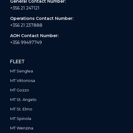
General Contact Number:
+356 21 247121
Operations Contact Number:
+356 21 237888
AOH Contact Number:
+356 99497749
FLEET
MT Senglea
MT Vittoriosa
MT Gozzo
MT St. Angelo
MT St. Elmo
MT Spinola
MT Wenzina