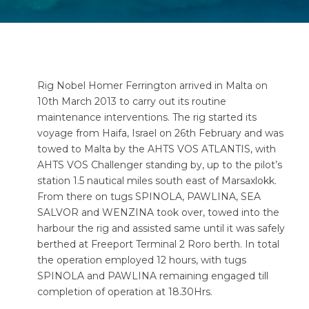
Rig Nobel Homer Ferrington arrived in Malta on
10th March 2013 to carry out its routine
maintenance interventions. The rig started its
voyage from Haifa, Israel on 26th February and was
towed to Malta by the AHTS VOS ATLANTIS, with
AHTS VOS Challenger standing by, up to the pilot’s
station 1.5 nautical miles south east of Marsaxlokk.
From there on tugs SPINOLA, PAWLINA, SEA
SALVOR and WENZINA took over, towed into the
harbour the rig and assisted same until it was safely
berthed at Freeport Terminal 2 Roro berth. In total
the operation employed 12 hours, with tugs
SPINOLA and PAWLINA remaining engaged till
completion of operation at 18.30Hrs.