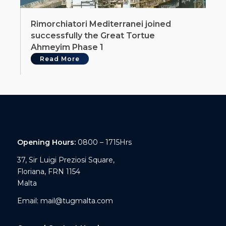
Rimorchiatori Mediterranei joined
successfully the Great Tortue
Ahmeyim Phase 1
Read More
Opening Hours:
0800 – 1715Hrs
37, Sir Luigi Preziosi Square,
Floriana, FRN 1154
Malta
Email:
mail@tugmalta.com