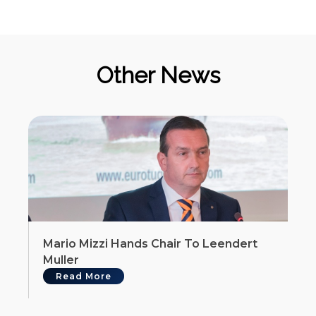
Other News
Mario Mizzi Hands Chair To Leendert
Muller
Read More