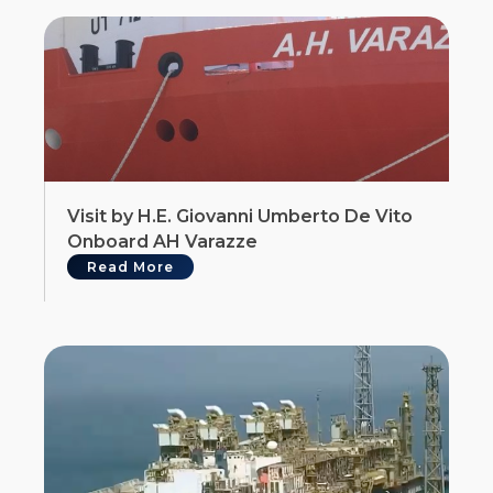
Visit by H.E. Giovanni Umberto De Vito
Onboard AH Varazze
Read More