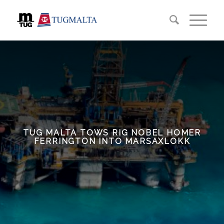
TUG MALTA TOWS RIG NOBEL HOMER
FERRINGTON INTO MARSAXLOKK