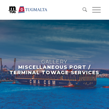
GALLERY
MISCELLANEOUS PORT /
TERMINAL TOWAGE SERVICES