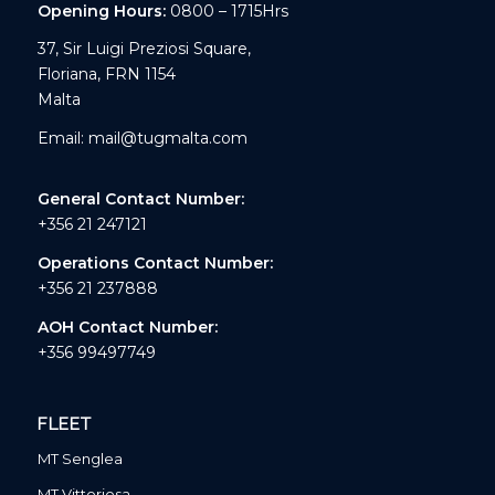
Opening Hours:
0800 – 1715Hrs
37, Sir Luigi Preziosi Square,
Floriana, FRN 1154
Malta
Email:
mail@tugmalta.com
General Contact Number:
+356 21 247121
Operations Contact Number:
+356 21 237888
AOH Contact Number:
+356 99497749
FLEET
MT Senglea
MT Vittoriosa