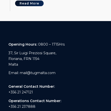
Read More
Opening Hours:
0800 – 1715Hrs
37, Sir Luigi Preziosi Square,
Floriana, FRN 1154
Malta
Email:
mail@tugmalta.com
General Contact Number:
+356 21 247121
Operations Contact Number:
+356 21 237888