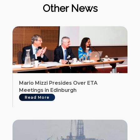
Other News
Mario Mizzi Presides Over ETA
Meetings in Edinburgh
Read More