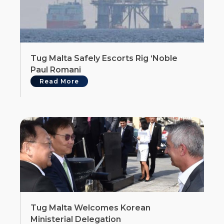
Tug Malta Safely Escorts Rig ‘Noble
Paul Romani
Read More
Tug Malta Welcomes Korean
Ministerial Delegation