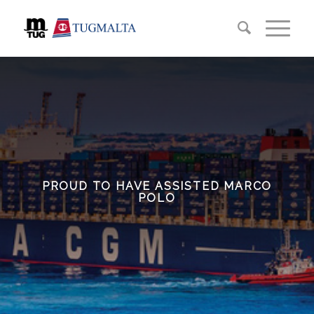
PROUD TO HAVE ASSISTED MARCO
POLO