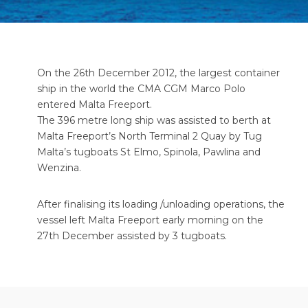
On the 26th December 2012, the largest container
ship in the world the CMA CGM Marco Polo
entered Malta Freeport.
The 396 metre long ship was assisted to berth at
Malta Freeport’s North Terminal 2 Quay by Tug
Malta’s tugboats St Elmo, Spinola, Pawlina and
Wenzina.
After finalising its loading /unloading operations, the
vessel left Malta Freeport early morning on the
27th December assisted by 3 tugboats.