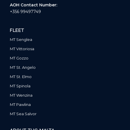
AOH Contact Number:
+356 99497749
FLEET
MT Senglea
MT Vittoriosa
MT Gozzo
MT St. Angelo
MT St. Elmo
MT Spinola
MT Wenzina
MT Pawlina
MT Sea Salvor