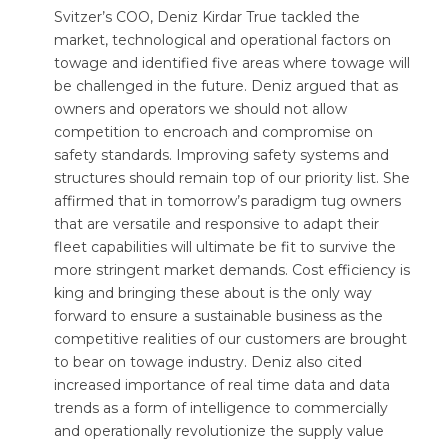
Svitzer’s COO, Deniz Kirdar True tackled the
market, technological and operational factors on
towage and identified five areas where towage will
be challenged in the future. Deniz argued that as
owners and operators we should not allow
competition to encroach and compromise on
safety standards. Improving safety systems and
structures should remain top of our priority list. She
affirmed that in tomorrow’s paradigm tug owners
that are versatile and responsive to adapt their
fleet capabilities will ultimate be fit to survive the
more stringent market demands. Cost efficiency is
king and bringing these about is the only way
forward to ensure a sustainable business as the
competitive realities of our customers are brought
to bear on towage industry. Deniz also cited
increased importance of real time data and data
trends as a form of intelligence to commercially
and operationally revolutionize the supply value