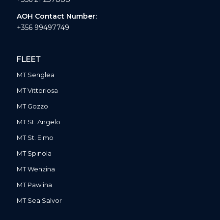
AOH Contact Number:
+356 99497749
FLEET
MT Senglea
MT Vittoriosa
MT Gozzo
MT St. Angelo
MT St. Elmo
MT Spinola
MT Wenzina
MT Pawlina
MT Sea Salvor