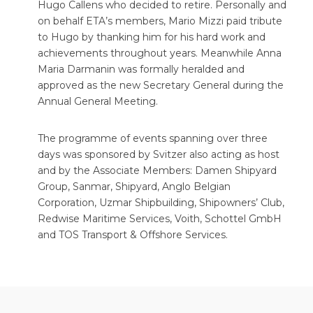
Hugo Callens who decided to retire. Personally and
on behalf ETA’s members, Mario Mizzi paid tribute
to Hugo by thanking him for his hard work and
achievements throughout years. Meanwhile Anna
Maria Darmanin was formally heralded and
approved as the new Secretary General during the
Annual General Meeting.
The programme of events spanning over three
days was sponsored by Svitzer also acting as host
and by the Associate Members: Damen Shipyard
Group, Sanmar, Shipyard, Anglo Belgian
Corporation, Uzmar Shipbuilding, Shipowners’ Club,
Redwise Maritime Services, Voith, Schottel GmbH
and TOS Transport & Offshore Services.