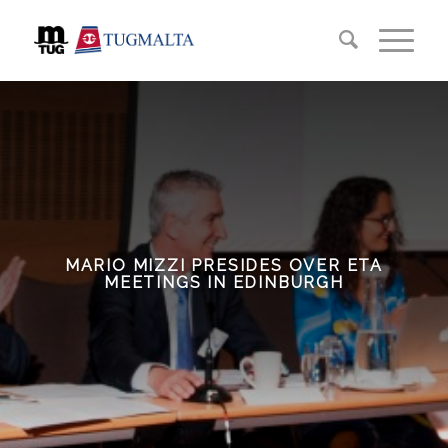
MARIO MIZZI PRESIDES OVER ETA
MEETINGS IN EDINBURGH