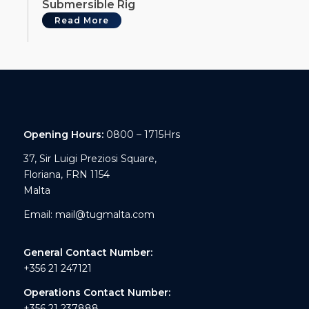
Submersible Rig
Read More
Opening Hours:
0800 – 1715Hrs
37, Sir Luigi Preziosi Square,
Floriana, FRN 1154
Malta
Email:
mail@tugmalta.com
General Contact Number:
+356 21 247121
Operations Contact Number:
+356 21 237888