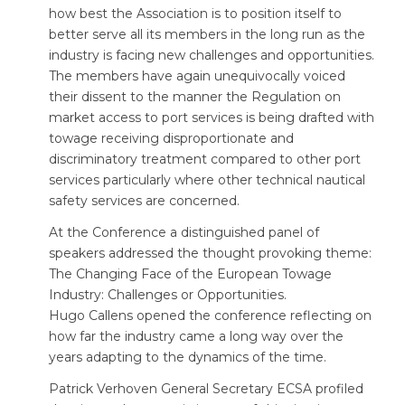
how best the Association is to position itself to
better serve all its members in the long run as the
industry is facing new challenges and opportunities.
The members have again unequivocally voiced
their dissent to the manner the Regulation on
market access to port services is being drafted with
towage receiving disproportionate and
discriminatory treatment compared to other port
services particularly where other technical nautical
safety services are concerned.
At the Conference a distinguished panel of
speakers addressed the thought provoking theme:
The Changing Face of the European Towage
Industry: Challenges or Opportunities.
Hugo Callens opened the conference reflecting on
how far the industry came a long way over the
years adapting to the dynamics of the time.
Patrick Verhoven General Secretary ECSA profiled