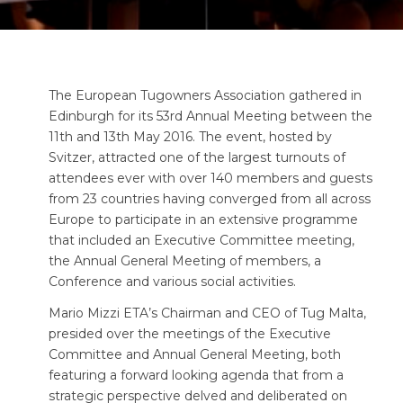
The European Tugowners Association gathered in
Edinburgh for its 53rd Annual Meeting between the
11th and 13th May 2016. The event, hosted by
Svitzer, attracted one of the largest turnouts of
attendees ever with over 140 members and guests
from 23 countries having converged from all across
Europe to participate in an extensive programme
that included an Executive Committee meeting,
the Annual General Meeting of members, a
Conference and various social activities.
Mario Mizzi ETA’s Chairman and CEO of Tug Malta,
presided over the meetings of the Executive
Committee and Annual General Meeting, both
featuring a forward looking agenda that from a
strategic perspective delved and deliberated on