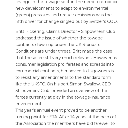
change in the towage sector. The need to embrace
new developments to adapt to environmental
(green) pressures and reduce emissions was the
fifth driver for change singled out by Svitzer’s COO.
Britt Pickering, Claims Director – Shipowners’ Club
addressed the issue of whether the towage
contracts drawn up under the UK Standard
Conditions are under threat. Britt made the case
that these are still very much relevant. However as
consumer legislation proliferates and spreads into
commercial contracts, her advice to tugowners is
to resist any amendments to the standard form
like the UKSTC. On his part Simon Swallow, CEO
Shipowners’ Club, provided an overview of the
forces currently at play in the towage-insurance
environment.
This year’s annual event proved to be another
turning point for ETA. After 14 years at the helm of
the Association the members have bid farewell to