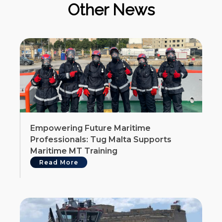
Other News
Empowering Future Maritime
Professionals: Tug Malta Supports
Maritime MT Training
Read More