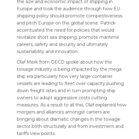
the size and economic impact of shipping in
Europe and took the audience through how EU
shipping policy should promote competitiveness
and pitch Europe on the global scene. Patrick
accentuated the need for policies that would
revitalize short sea shipping, promote maritime
careers, safety and security and ultimately
sustainability and innovation.
Olaf Merk from OECD spoke about how the
towage industry is being impacted by the mega
ship era particularly how very large container
vessels are leading to fleet over-capacity pushing
down freight rates and in turn prompting ship
owners to adopt aggressive costs cutting
measures. As a result to all this, Olaf explained how
mergers and alliances amongst carriers are
bringing about dramatic changes in the towage
sector both structurally and from investment and
tariffs view points.