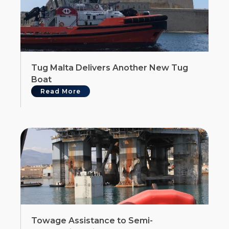
Tug Malta Delivers Another New Tug
Boat
Read More
Towage Assistance to Semi-